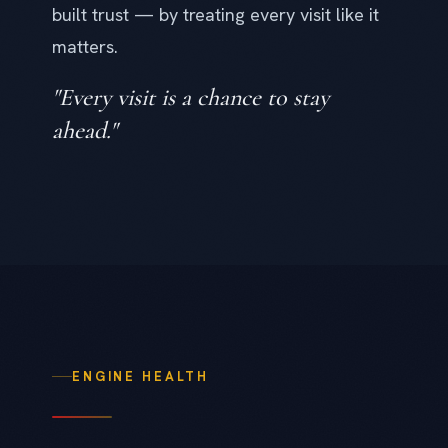
built trust — by treating every visit like it
matters.
"Every visit is a chance to stay
ahead."
ENGINE HEALTH