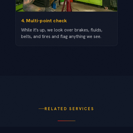
4. Multi-point check
While it's up, we look over brakes, fluids,
belts, and tires and flag anything we see.
RELATED SERVICES