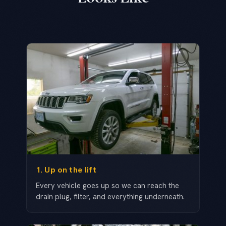
1. Up on the lift
Every vehicle goes up so we can reach the
drain plug, filter, and everything underneath.