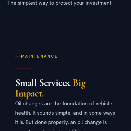
The simplest way to protect your investment.
MAINTENANCE
Small Services.
Big
Impact.
Oil changes are the foundation of vehicle
health. It sounds simple, and in some ways
it is. But done properly, an oil change is