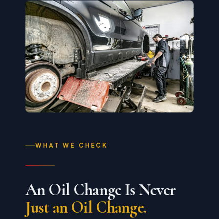
WHAT WE CHECK
An Oil Change Is Never
Just an Oil Change.