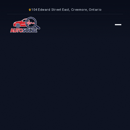
104 Edward Street East, Creemore, Ontario