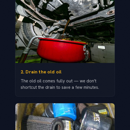
2. Drain the old oil
The old oil comes fully out — we don't
shortcut the drain to save a few minutes.