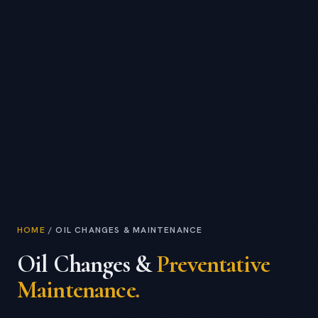
HOME
/
OIL CHANGES & MAINTENANCE
Oil Changes &
Preventative
Maintenance.