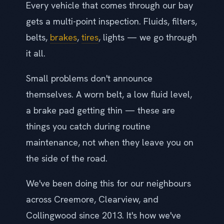
Every vehicle that comes through our bay
gets a multi-point inspection. Fluids, filters,
belts,
brakes
,
tires
, lights — we go through
it all.
Small problems don't announce
themselves. A worn belt, a low fluid level,
a brake pad getting thin — these are
things you catch during routine
maintenance, not when they leave you on
the side of the road.
We've been doing this for our neighbours
across Creemore, Clearview, and
Collingwood since 2013. It's how we've