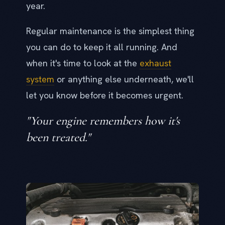
year.
Regular maintenance is the simplest thing
you can do to keep it all running. And
when it's time to look at the
exhaust
system
or anything else underneath, we'll
let you know before it becomes urgent.
"Your engine remembers how it's
been treated."