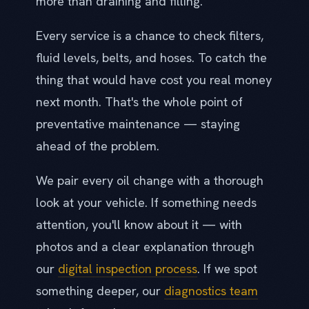
more than draining and filling.
Every service is a chance to check filters,
fluid levels, belts, and hoses. To catch the
thing that would have cost you real money
next month. That's the whole point of
preventative maintenance — staying
ahead of the problem.
We pair every oil change with a thorough
look at your vehicle. If something needs
attention, you'll know about it — with
photos and a clear explanation through
our
digital inspection process
. If we spot
something deeper, our
diagnostics team