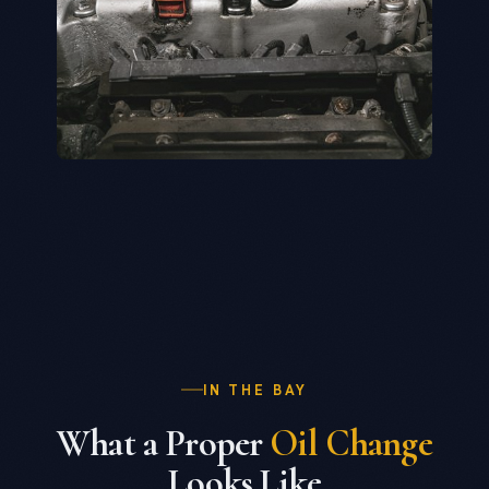
IN THE BAY
What a Proper
Oil Change
Looks Like