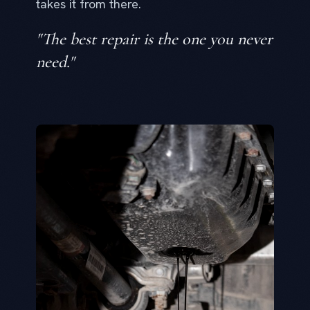
takes it from there.
"The best repair is the one you never
need."