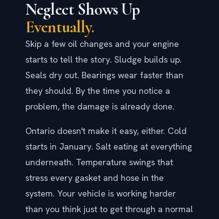
Neglect Shows Up
Eventually.
Skip a few oil changes and your engine
starts to tell the story. Sludge builds up.
Seals dry out. Bearings wear faster than
they should. By the time you notice a
problem, the damage is already done.
Ontario doesn't make it easy, either. Cold
starts in January. Salt eating at everything
underneath. Temperature swings that
stress every gasket and hose in the
system. Your vehicle is working harder
than you think just to get through a normal