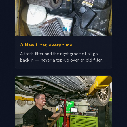
3. New filter, every time
A fresh filter and the right grade of oil go
back in — never a top-up over an old filter.