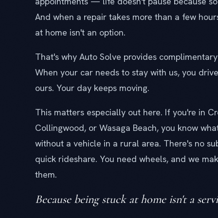
appointments — life doesn't pause because so
And when a repair takes more than a few hour
at home isn't an option.
That's why Auto Solve provides complimentary 
When your car needs to stay with us, you driv
ours. Your day keeps moving.
This matters especially out here. If you're in C
Collingwood, or Wasaga Beach, you know what i
without a vehicle in a rural area. There's no s
quick rideshare. You need wheels, and we mak
them.
Because being stuck at home isn't a servi