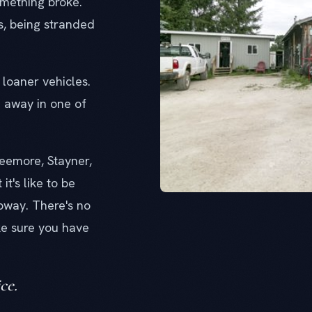
mething broke.
s, being stranded
loaner vehicles.
e away in one of
reemore, Stayner,
t's like to be
ubway. There's no
e sure you have
ce.