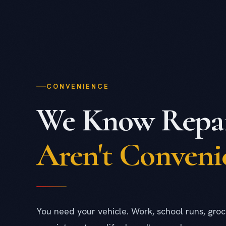
CONVENIENCE
We Know Repai
Aren't Conveni
You need your vehicle. Work, school runs, groc