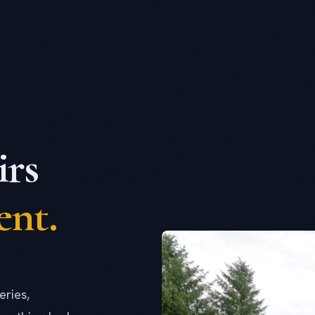
rs
ent.
eries,