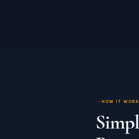
HOW IT WOR
Simpl