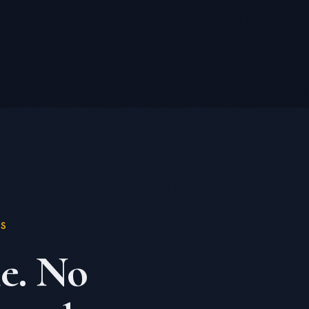
KS
e. No