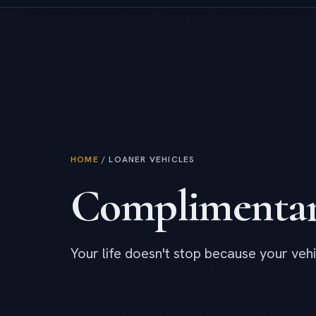
HOME
/
LOANER VEHICLES
Complimenta
Your life doesn't stop because your vehi