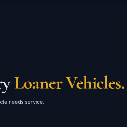
ry
Loaner Vehicles.
cle needs service.